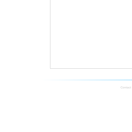
Contact