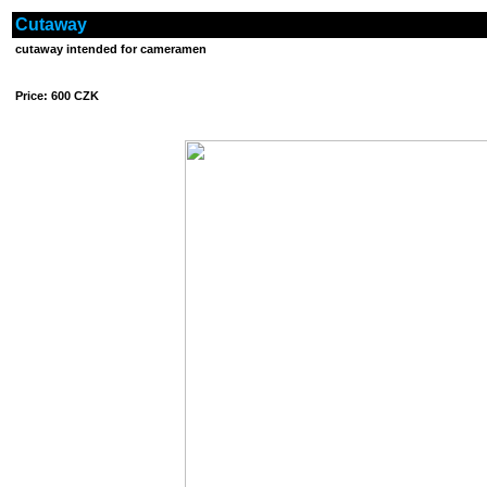
Cutaway
cutaway intended for cameramen
Price: 600 CZK